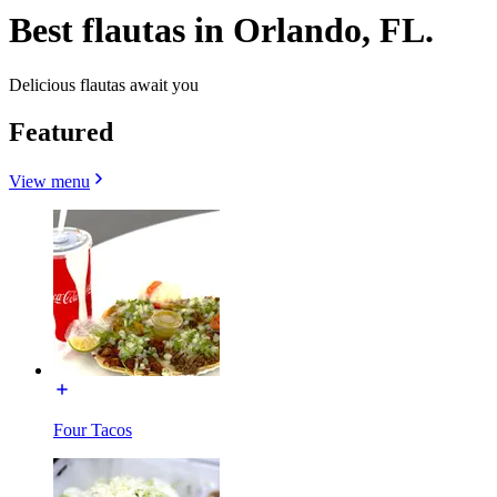
Best flautas in Orlando, FL.
Delicious flautas await you
Featured
View menu
Four Tacos