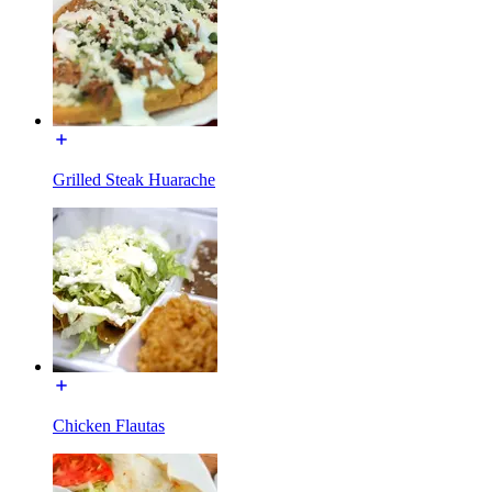
Grilled Steak Huarache
Chicken Flautas