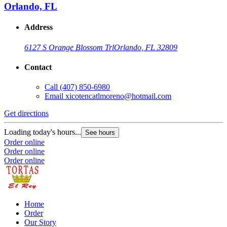
Orlando, FL
Address
6127 S Orange Blossom Trl
Orlando, FL 32809
Contact
Call
(407) 850-6980
Email
xicotencatlmoreno@hotmail.com
Get directions
Loading today's hours...
See hours
Order online
Order online
Order online
Home
Order
Our Story