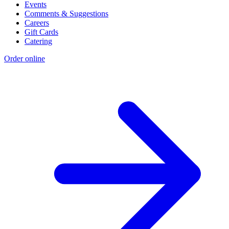
Events
Comments & Suggestions
Careers
Gift Cards
Catering
Order online