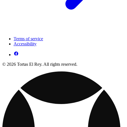
Terms of service
Accessibility
© 2026 Tortas El Rey. All rights reserved.