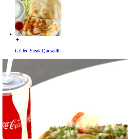
Grilled Steak Quesadilla