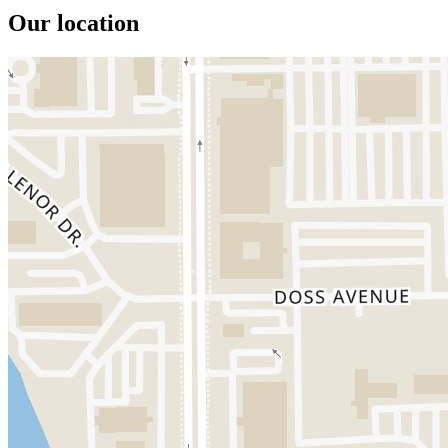
Our location