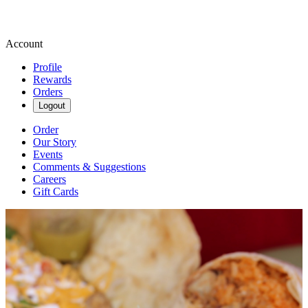
Account
Profile
Rewards
Orders
Logout
Order
Our Story
Events
Comments & Suggestions
Careers
Gift Cards