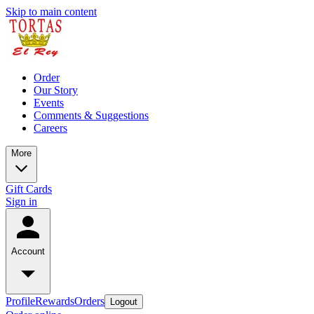
Skip to main content
Order
Our Story
Events
Comments & Suggestions
Careers
More
Gift Cards
Sign in
Account
Profile
Rewards
Orders
Logout