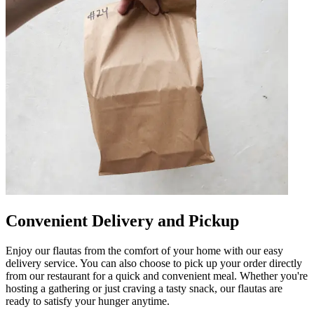
Convenient Delivery and Pickup
Enjoy our flautas from the comfort of your home with our easy
delivery service. You can also choose to pick up your order directly
from our restaurant for a quick and convenient meal. Whether you're
hosting a gathering or just craving a tasty snack, our flautas are
ready to satisfy your hunger anytime.