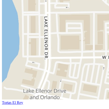
Tortas El Rey