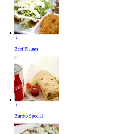
Beef Flautas
Burrito Special