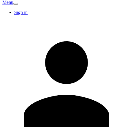
Menu
Sign in