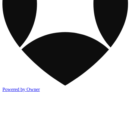
Powered by Owner