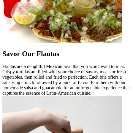
Savor Our Flautas
Flautas are a delightful Mexican treat that you won't want to miss.
Crispy tortillas are filled with your choice of savory meats or fresh
vegetables, then rolled and fried to perfection. Each bite offers a
satisfying crunch followed by a burst of flavor. Pair them with our
homemade salsa and guacamole for an unforgettable experience that
captures the essence of Latin-American cuisine.