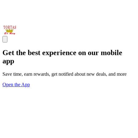
Get the best experience on our mobile
app
Save time, earn rewards, get notified about new deals, and more
Open the App