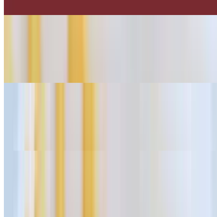
Tender grilled steak strips served on top of crispy fries.
Pollo Fries
$13.75
Crispy fries topped with chicken and savory flavors.
Carnitas Fries
$13.75
Crispy fries topped with slow-cooked pork.
Carnitas Fries
$13.75
Tasty fries topped with Al Pastor seasoning.