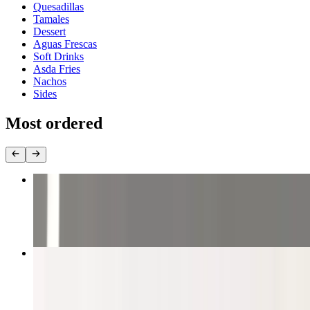
Quesadillas
Tamales
Dessert
Aguas Frescas
Soft Drinks
Asda Fries
Nachos
Sides
Most ordered
Four Tacos
$13.50
Grilled Steak Burrito
$10.81