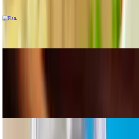
Rich and creamy dessert with a caramelized sugar crust.
Arroz con Leche
$4.00
Aguas Frescas
10:30 AM - 11:40 PM
Horchata Drink
$4.63+
Rice drink
Jamaica Drink