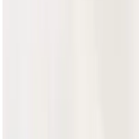
Pollo Hot Cheeto Burrito
$12.10
Tender grilled chicken and crunchy Hot Cheetos wrapped in a
burrito.
Carnitas Hot Cheeto Burrito
$12.10
Al Pastor Hot Cheeto Burrito
$12.10
Tender marinated pork al pastor and crunchy Hot Cheetos wrapped
in a burrito.
Cabeza Hot Cheeto Burrito