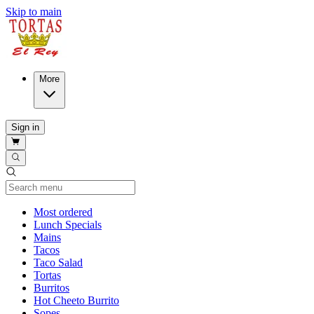
Skip to main
More
Sign in
Current Category
Most ordered
Lunch Specials
Mains
Tacos
Taco Salad
Tortas
Burritos
Hot Cheeto Burrito
Sopes