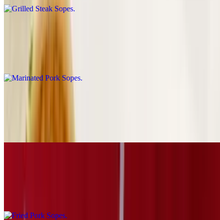
Marinated Pork Sopes
$6.69
Al pastor
Grilled Chicken Sopes
$6.69
Pollo
Fried Pork Sopes
$6.69
Carnitas