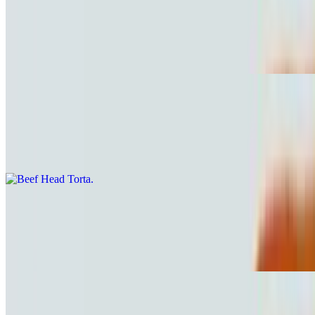
Mexican Sausage Torta
$10.81
Chorizo.
Beef Head Torta
$10.81
Cabeza
Mexican Sausage & Egg Torta
$10.81
Chorizo con huevo
Ham and Cheese Torta