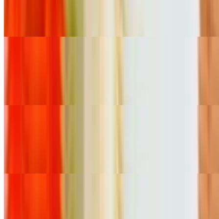
$10.81
Carnitas
Mexican Sausage Quesadilla
$10.81
Chorizo
Beef Head Quesadilla
$10.81
Cabeza
Tamales