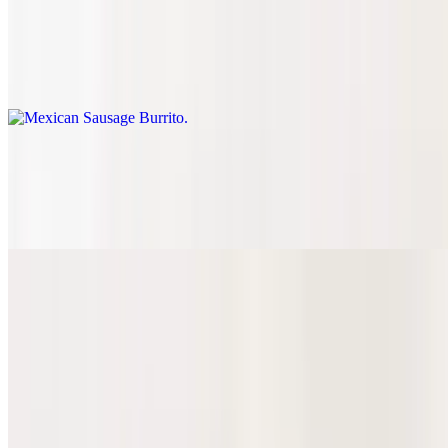
Mexican Sausage Burrito
$10.81
Chorizo
Beef Head Burrito
$10.81
Cabeza
Hot Cheeto Burrito
Asada Hot Cheeto Burrito
$12.10