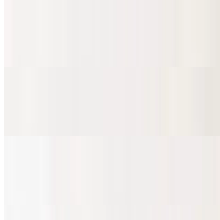
Marinated Pork Burrito
$10.81
Al pastor
Grilled Chicken Burrito
$10.81
Pollo
Fried Pork Burrito
$10.81
Carnitas