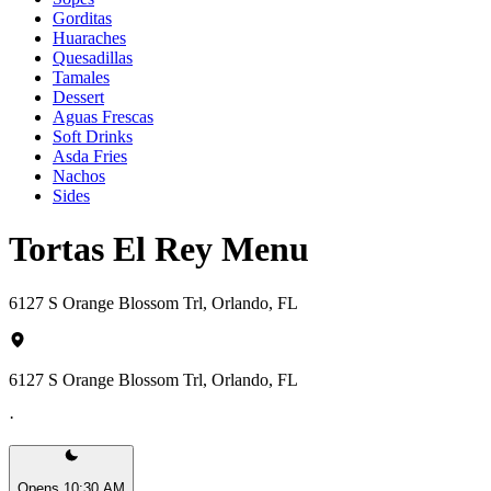
Gorditas
Huaraches
Quesadillas
Tamales
Dessert
Aguas Frescas
Soft Drinks
Asda Fries
Nachos
Sides
Tortas El Rey Menu
6127 S Orange Blossom Trl, Orlando, FL
6127 S Orange Blossom Trl, Orlando, FL
·
Opens 10:30 AM