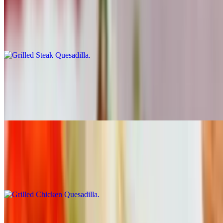
Grilled Steak Quesadilla
$10.81
Carne asada
Marinated Pork Quesadilla
$10.81
Al pastor
Grilled Chicken Quesadilla
$10.81
Pollo
Fried Pork Quesadilla