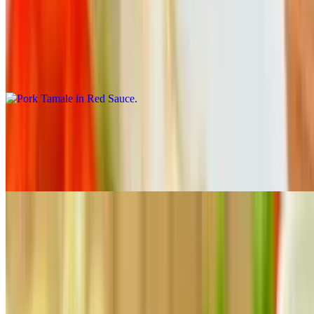
10:30 AM - 11:40 PM
Pork Tamale in Red Sauce
$4.50
Tamale carne de puerco en chile colorado.
Chicken Tamale in Green Sauce
$4.50
Tamale de pollo el salsa verde.
Dessert
10:30 AM - 11:40 PM
Flan
$4.70