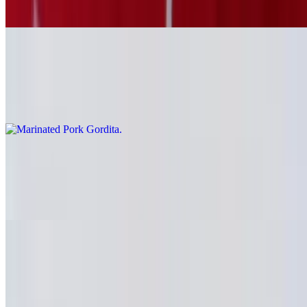
Carne asada
Marinated Pork Gordita
$6.69
Al pastor
Grilled Chicken Gordita
$6.69
Pollo
Fried Pork Gordita
$6.69
Carnitas