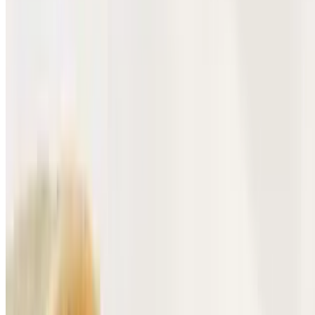
$12.10
Tender beef head and Hot Cheetos wrapped in a burrito.
Chorizo Hot Cheeto Burrito
$12.10
Savory Mexican chorizo and crunchy Hot Cheetos wrapped in a
tortilla.
Sopes
10:30 AM - 11:40 PM
Grilled Steak Sopes
$6.69
Carne asada