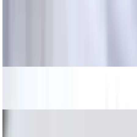
Tacos
10:30 AM - 11:40 PM
Grilled Steak Taco
$3.08
Carne asada.
Marinated Pork Taco
$3.08
Al pastor.
Grilled Chicken Taco
$3.08