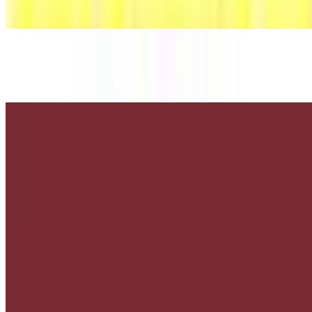
$3.86+
Mr. Pibb
$3.86+
Root Beer
$3.86+
Classic American soft drink with a sweet, creamy flavor.
Asda Fries
Asada Fries
$13.75