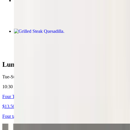
Marinated Pork Burrito
$10.81
Grilled Steak Quesadilla
$10.81
Lunch Specials
Tue-Sun 10:30 AM - 2 PM
10:30 AM - 2:00 PM
Four Tacos
$13.50
Four tacos, med soft drink, any choice meat