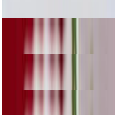
$10.29
Carne asada
Marinated Pork Huarache
$10.29
Al pastor
Grilled Chicken Huarache
$10.29
Pollo
Fried Pork Huarache
$10.29