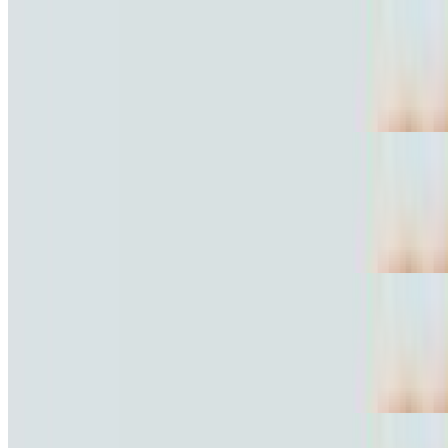
Marinated Pork Torta
$10.81
Al pastor.
Grilled Chicken Torta
$10.81
Pollo
Fried Pork Torta
$10.81
Carnitas