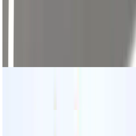
Mains
10:30 AM - 11:40 PM
Tostadas
$3.60
Traditional Mexican dish featuring crispy tortillas topped with
various ingredients.
Tostadas con Carne
$4.63
Tender beef served on crispy tortillas.
Tacos Hard Shell
$1.54