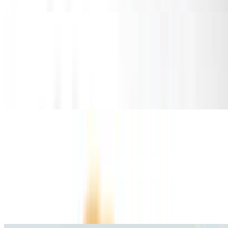
Taco Salad
Taco Salad
$13.75
Served with your choice of meat
Tortas
10:30 AM - 11:40 PM
Grilled Steak Torta
$10.81
Carne asada.