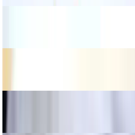
Burrito Special
$12.35
Soft drink, any choice meat
Beef Flautas
$10.14
Beef with bean and rice.
Chicken Flautas
$10.14
Chicken with bean and rice.