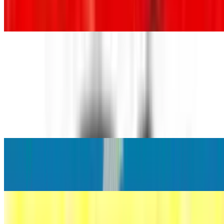
Diet Coke
$3.86+
Coke Zero
$3.86+
Sprite®
$3.86+
Hi-C Punch
$3.86+
Orange Fanta