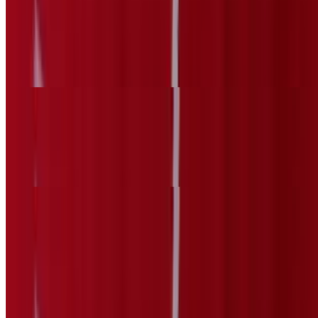
Mexican Sausage Sopes
$6.69
Chorizo
Beef Head Sopes
$6.69
Cabeza
Gorditas
10:30 AM - 11:40 PM
Grilled Steak Gordita
$6.69