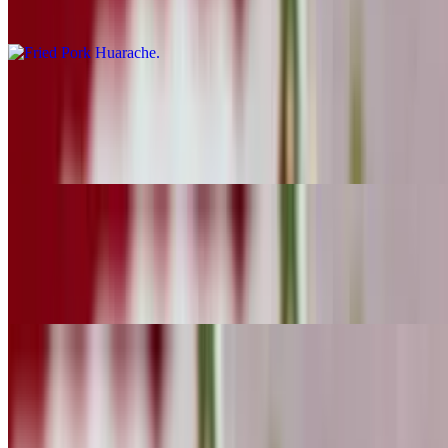
Carnitas
Mexican Sausage Huarache
$10.29
Chorizo
Beef Head Huarache
$10.29
Cabeza
Quesadillas
10:30 AM - 11:40 PM