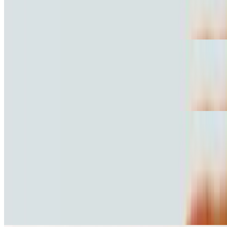
$10.81
Jamon con queso
Hawaiian Torta
$10.81
Ham and pineapple
Burritos
10:30 AM - 11:40 PM
Grilled Steak Burrito
$10.81
Carne asada