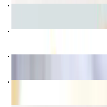
Grilled Steak Torta
$10.81
Taco Salad
$13.75
Chicken Flautas
$10.14
Burrito Special
$12.35