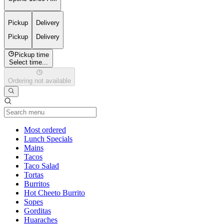
Pickup
Delivery
Pickup
Delivery
Pickup time
Select time...
Ordering not available
Current Category
Most ordered
Lunch Specials
Mains
Tacos
Taco Salad
Tortas
Burritos
Hot Cheeto Burrito
Sopes
Gorditas
Huaraches