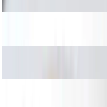
Pollo.
Fried Pork Taco
$3.08
Carnitas.
Mexican Sausage Taco
$3.08
Chorizo.
Beef Head Taco
$3.08
Cabeza.