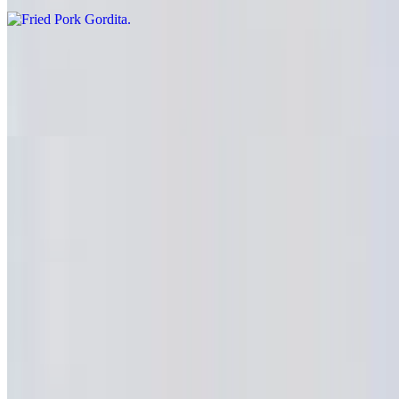
Mexican Sausage Gordita
$6.69
Chorizo
Beef Head Gordita
$6.69
Cabeza
Huaraches
10:30 AM - 11:40 PM
Grilled Steak Huarache