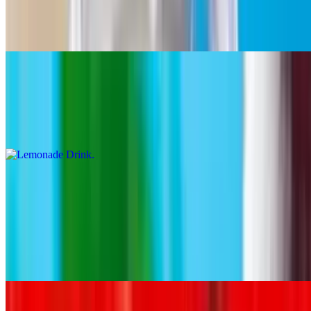
$4.63+
Hibiscus
Lemonade Drink
$4.63+
Limeade
Soft Drinks
10:30 AM - 11:40 PM
Coca Cola
$3.86+