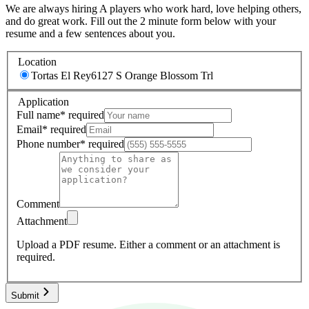
We are always hiring A players who work hard, love helping others,
and do great work. Fill out the 2 minute form below with your
resume and a few sentences about you.
Location
Tortas El Rey
6127 S Orange Blossom Trl
Application
Full name
*
required
Email
*
required
Phone number
*
required
Comment
Attachment
Upload a PDF resume.
Either a comment or an attachment is
required.
Submit