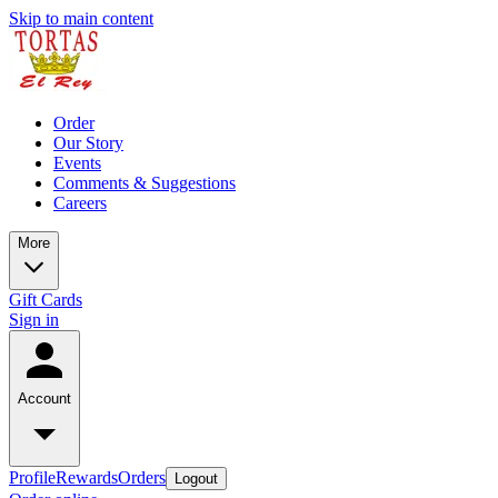
Skip to main content
Order
Our Story
Events
Comments & Suggestions
Careers
More
Gift Cards
Sign in
Account
Profile
Rewards
Orders
Logout