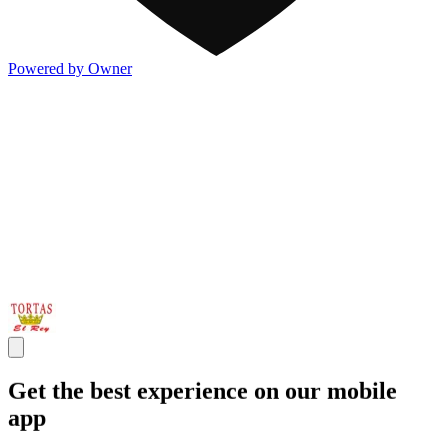
Powered by Owner
Get the best experience on our mobile
app