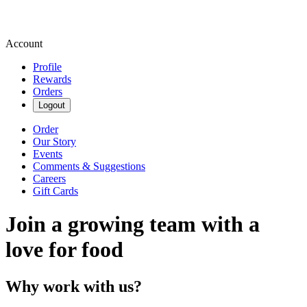
Account
Profile
Rewards
Orders
Logout
Order
Our Story
Events
Comments & Suggestions
Careers
Gift Cards
Join a growing team with a
love for food
Why work with us?