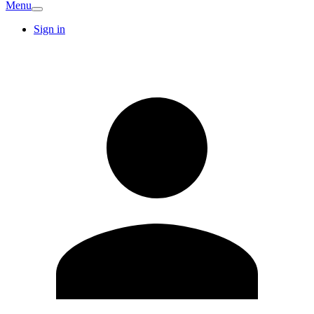
Menu
Sign in