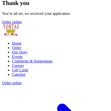
Thank you
You’re all set, we received your application.
Order online
Home
Order
Our Story
Events
Comments & Suggestions
Careers
Gift Cards
Catering
Order online