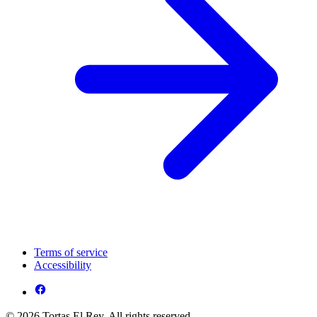
Terms of service
Accessibility
© 2026 Tortas El Rey. All rights reserved.