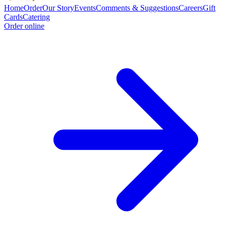
Home
Order
Our Story
Events
Comments & Suggestions
Careers
Gift
Cards
Catering
Order online