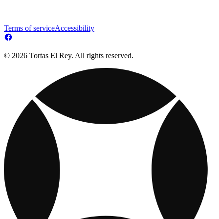
Terms of service
Accessibility
© 2026 Tortas El Rey. All rights reserved.