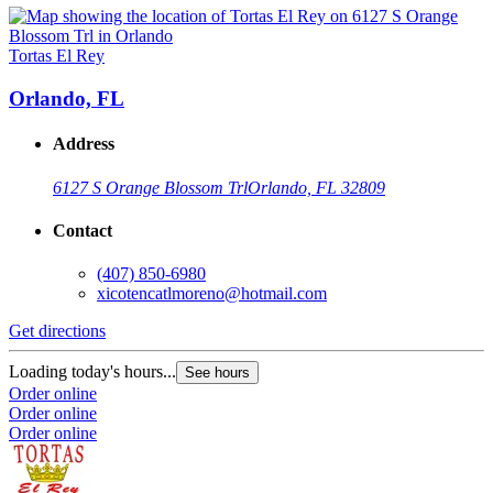
Tortas El Rey
Orlando, FL
Address
6127 S Orange Blossom Trl
Orlando, FL 32809
Contact
(407) 850-6980
xicotencatlmoreno@hotmail.com
Get directions
Loading today's hours...
See hours
Order online
Order online
Order online