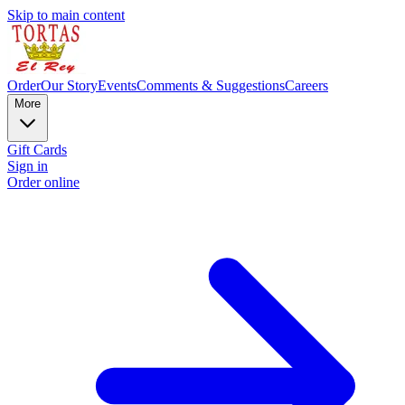
Skip to main content
Order
Our Story
Events
Comments & Suggestions
Careers
More
Gift Cards
Sign in
Order online