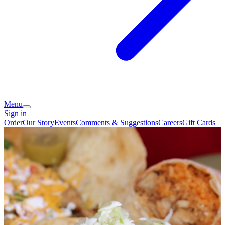
Menu
Sign in
Order
Our Story
Events
Comments & Suggestions
Careers
Gift Cards