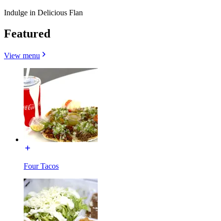
Indulge in Delicious Flan
Featured
View menu
Four Tacos