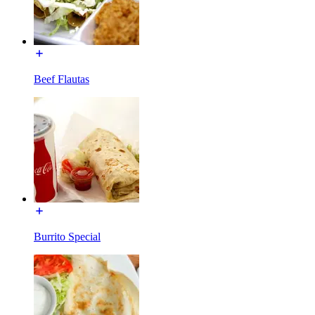
Beef Flautas
Burrito Special