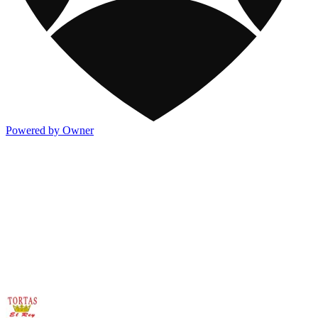
Powered by Owner