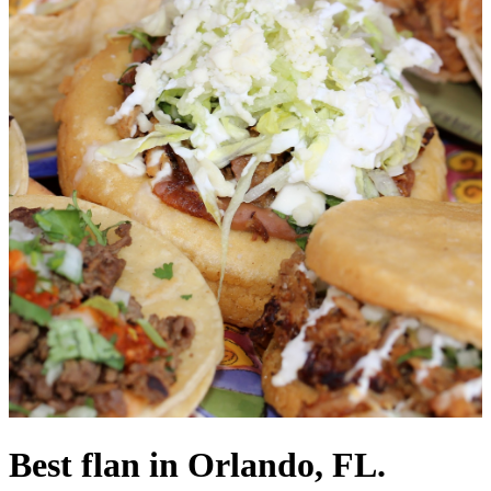
Best flan in Orlando, FL.