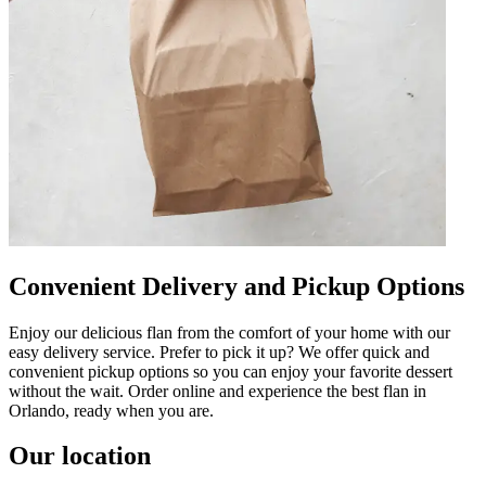
Convenient Delivery and Pickup Options
Enjoy our delicious flan from the comfort of your home with our
easy delivery service. Prefer to pick it up? We offer quick and
convenient pickup options so you can enjoy your favorite dessert
without the wait. Order online and experience the best flan in
Orlando, ready when you are.
Our location