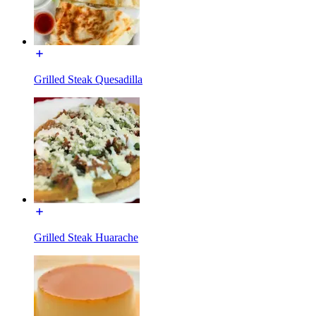
Grilled Steak Quesadilla
Grilled Steak Huarache