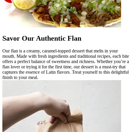
Savor Our Authentic Flan
Our flan is a creamy, caramel-topped dessert that melts in your
mouth. Made with fresh ingredients and traditional recipes, each bite
offers a perfect balance of sweetness and richness. Whether you’re a
flan lover or trying it for the first time, our dessert is a must-try that
captures the essence of Latin flavors. Treat yourself to this delightful
finish to your meal.